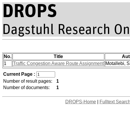
No.
Title
Aut
1
Traffic Congestion Aware Route Assignment
Motallebi, S
Current Page :
Number of result pages:
1
Number of documents:
1
DROPS-Home
|
Fulltext Searc