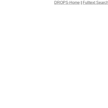
DROPS-Home
|
Fulltext Searc