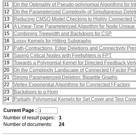
11
On the Optimality of Pseudo-polynomial Algorithms for 
12
On the Parameterized Complexity of Simultaneous Delet
13
Reducing CMSO Model Checking to Highly Connected 
14
A Linear-Time Parameterized Algorithm for Node Unique
15
Combining Treewidth and Backdoors for CSP
16
Lossy Kernels for Hitting Subgraphs
17
Path-Contractions, Edge Deletions and Connectivity Pre
18
Saving Critical Nodes with Firefighters is FPT
19
Towards a Polynomial Kernel for Directed Feedback Vert
20
On the Complexity Landscape of Connected f-Factor Pr
21
Strong Parameterized Deletion: Bipartite Graphs
22
Vertex Exponential Algorithms for Connected f-Factors
23
Backdoors to q-Horn
24
Partially Polynomial Kernels for Set Cover and Test Cove
Current Page :
Number of result pages:
1
Number of documents:
24