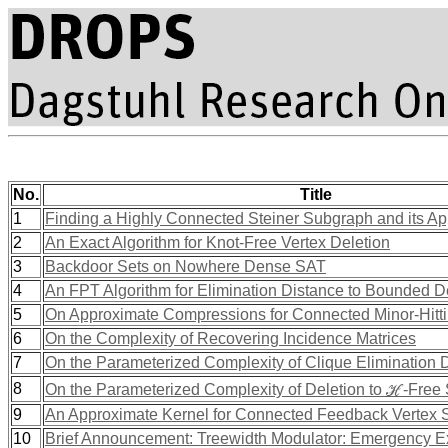
No.
Title
1
Finding a Highly Connected Steiner Subgraph and its Ap
2
An Exact Algorithm for Knot-Free Vertex Deletion
3
Backdoor Sets on Nowhere Dense SAT
4
An FPT Algorithm for Elimination Distance to Bounded 
5
On Approximate Compressions for Connected Minor-Hitti
6
On the Complexity of Recovering Incidence Matrices
7
On the Parameterized Complexity of Clique Elimination 
8
On the Parameterized Complexity of Deletion to ℋ-Fre
9
An Approximate Kernel for Connected Feedback Vertex 
10
Brief Announcement: Treewidth Modulator: Emergency E