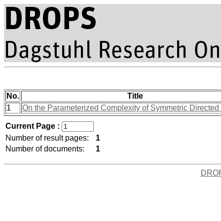
No.
Title
1
On the Parameterized Complexity of Symmetric Directed 
Current Page :
Number of result pages:
1
Number of documents:
1
DRO