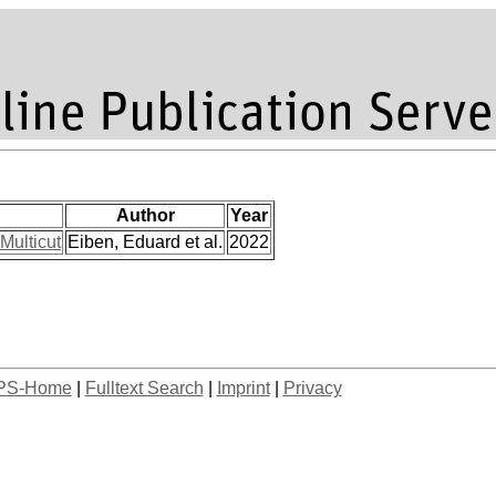
Author
Year
Multicut
Eiben, Eduard et al.
2022
PS-Home
|
Fulltext Search
|
Imprint
|
Privacy