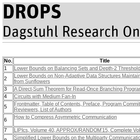
No.
Title
1
Lower Bounds on Balancing Sets and Depth-2 Threshold 
Lower Bounds on Non-Adaptive Data Structures Maintain
2
from Sunflowers
3
A Direct-Sum Theorem for Read-Once Branching Progr
4
Circuits with Medium Fan-In
Frontmatter, Table of Contents, Preface, Program Commit
5
Reviewers, List of Authors
How to Compress Asymmetric Communication
6
7
LIPIcs, Volume 40, APPROX/RANDOM'15, Complete Vo
Simplified Lower Bounds on the Multiparty Communicati