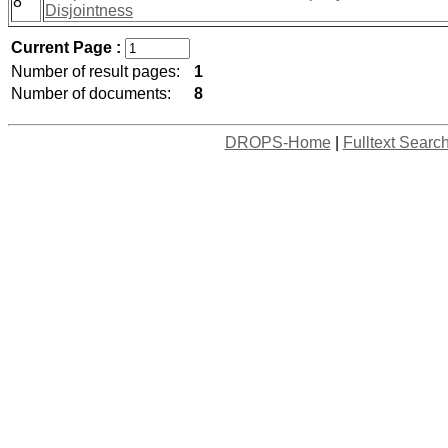
8
Disjointness
Current Page :
Number of result pages:
1
Number of documents:
8
DROPS-Home
|
Fulltext Searc