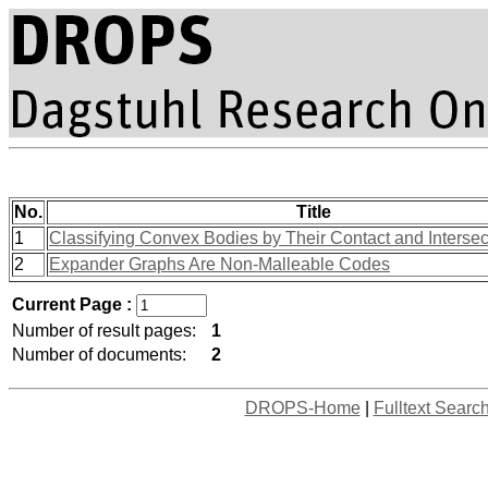
No.
Title
1
Classifying Convex Bodies by Their Contact and Interse
2
Expander Graphs Are Non-Malleable Codes
Current Page :
Number of result pages:
1
Number of documents:
2
DROPS-Home
|
Fulltext Searc