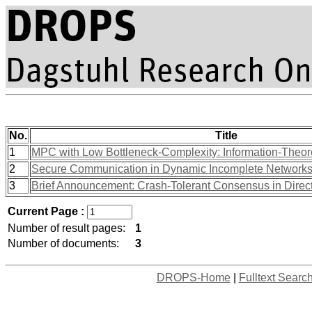
No.
Title
1
MPC with Low Bottleneck-Complexity: Information-Theore
2
Secure Communication in Dynamic Incomplete Network
3
Brief Announcement: Crash-Tolerant Consensus in Direc
Current Page :
Number of result pages:
1
Number of documents:
3
DROPS-Home
|
Fulltext Searc