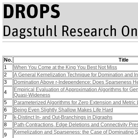
No.
Title
1
When You Come at the King You Best Not Miss
2
A General Kernelization Technique for Domination and 
3
Domination Above r-Independence: Does Sparseness H
Empirical Evaluation of Approximation Algorithms for Ge
4
Quasi-Wideness
5
Parameterized Algorithms for Zero Extension and Metric
6
Being Even Slightly Shallow Makes Life Hard
7
k-Distinct In- and Out-Branchings in Digraphs
8
Path-Contractions, Edge Deletions and Connectivity Pre
Kernelization and Sparseness: the Case of Dominating S
9