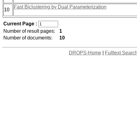
Fast Biclustering by Dual Parameterization
10
Current Page :
Number of result pages:
1
Number of documents:
10
DROPS-Home
|
Fulltext Searc