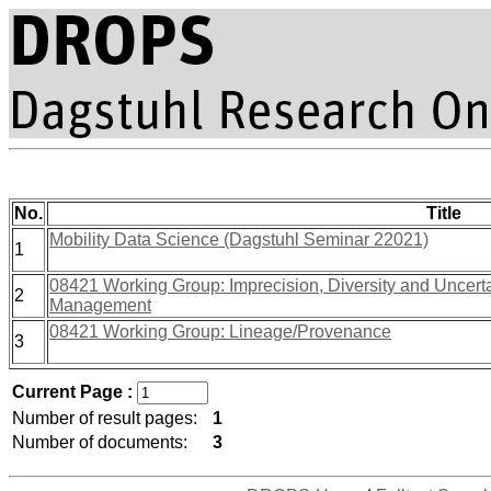
No.
Title
Mobility Data Science (Dagstuhl Seminar 22021)
1
08421 Working Group: Imprecision, Diversity and Uncerta
2
Management
08421 Working Group: Lineage/Provenance
3
Current Page :
Number of result pages:
1
Number of documents:
3