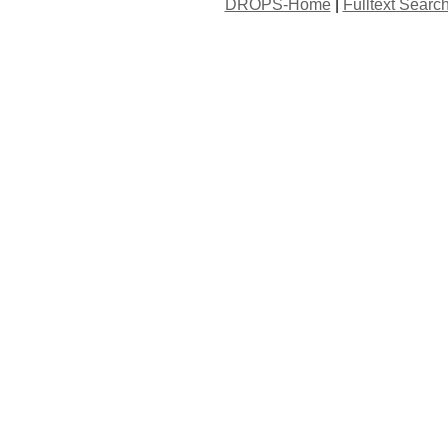
DROPS-Home
|
Fulltext Searc