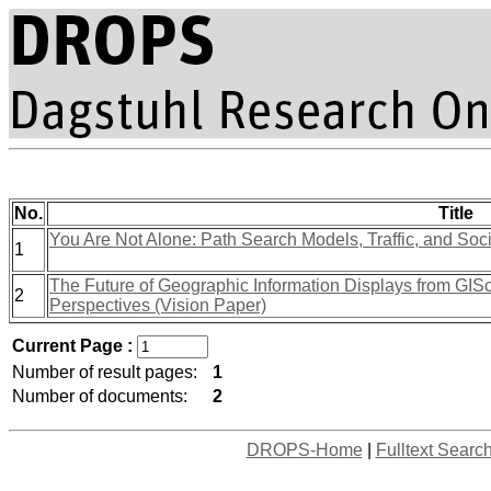
No.
Title
You Are Not Alone: Path Search Models, Traffic, and Soc
1
The Future of Geographic Information Displays from GIS
2
Perspectives (Vision Paper)
Current Page :
Number of result pages:
1
Number of documents:
2
DROPS-Home
|
Fulltext Searc