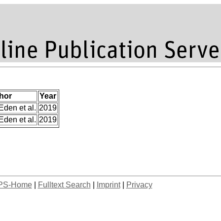
hor
Year
Eden et al.
2019
Eden et al.
2019
PS-Home
|
Fulltext Search
|
Imprint
|
Privacy