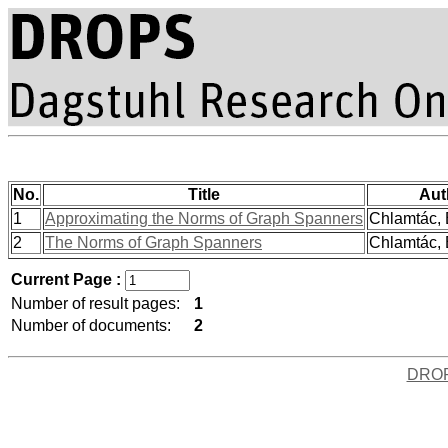
No.
Title
Aut
1
Approximating the Norms of Graph Spanners
Chlamtác, 
2
The Norms of Graph Spanners
Chlamtác, 
Current Page :
Number of result pages:
1
Number of documents:
2
DRO