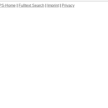
PS-Home
|
Fulltext Search
|
Imprint
|
Privacy