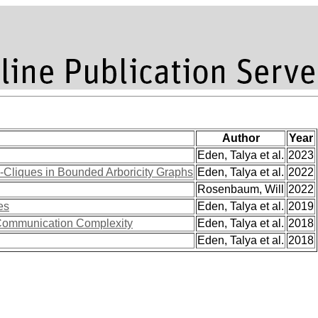
Author
Year
Eden, Talya et al.
2023
-Cliques in Bounded Arboricity Graphs
Eden, Talya et al.
2022
Rosenbaum, Will
2022
es
Eden, Talya et al.
2019
 Communication Complexity
Eden, Talya et al.
2018
Eden, Talya et al.
2018