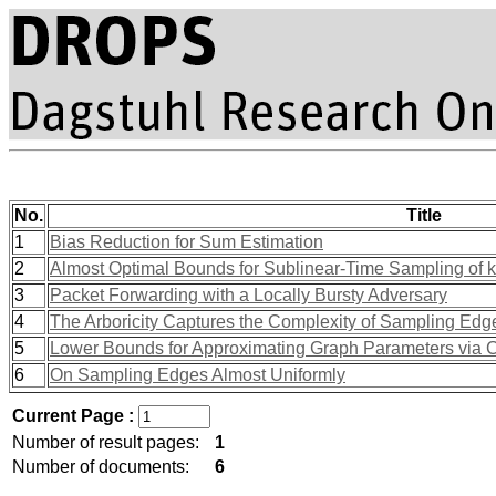
No.
Title
1
Bias Reduction for Sum Estimation
2
Almost Optimal Bounds for Sublinear-Time Sampling of k
3
Packet Forwarding with a Locally Bursty Adversary
4
The Arboricity Captures the Complexity of Sampling Edg
5
Lower Bounds for Approximating Graph Parameters via
6
On Sampling Edges Almost Uniformly
Current Page :
Number of result pages:
1
Number of documents:
6