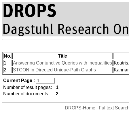
No.
Title
1
Answering Conjunctive Queries with Inequalities
Koutris
2
STCON in Directed Unique-Path Graphs
Kannan,
Current Page :
Number of result pages:
1
Number of documents:
2
DROPS-Home
|
Fulltext Searc