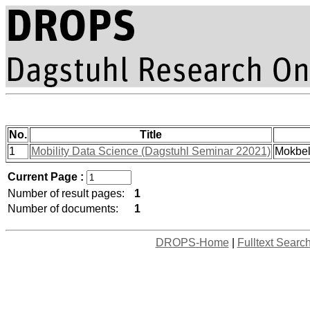
No.
Title
1
Mobility Data Science (Dagstuhl Seminar 22021)
Mokbel
Current Page :
Number of result pages:
1
Number of documents:
1
DROPS-Home
|
Fulltext Searc