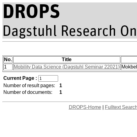
No.
Title
1
Mobility Data Science (Dagstuhl Seminar 22021)
Mokbel
Current Page :
Number of result pages:
1
Number of documents:
1
DROPS-Home
|
Fulltext Searc