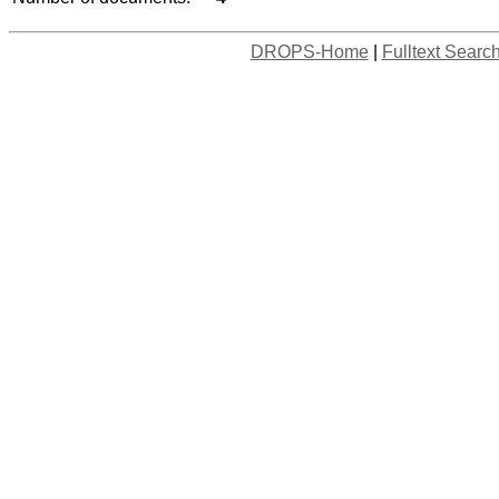
DROPS-Home
|
Fulltext Searc