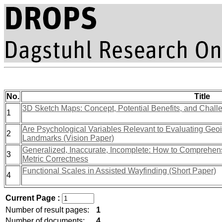
No.
Title
3D Sketch Maps: Concept, Potential Benefits, and Chall
1
Are Psychological Variables Relevant to Evaluating Geo
2
Landmarks (Vision Paper)
Generalized, Inaccurate, Incomplete: How to Comprehen
3
Metric Correctness
Functional Scales in Assisted Wayfinding (Short Paper)
4
Current Page :
Number of result pages:
1
Number of documents:
4