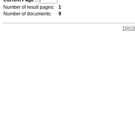
Number of result pages:
1
Number of documents:
9
DRO