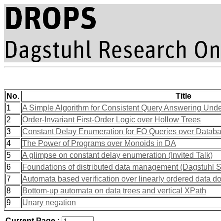
No.
Title
1
A Simple Algorithm for Consistent Query Answering Und
2
Order-Invariant First-Order Logic over Hollow Trees
3
Constant Delay Enumeration for FO Queries over Datab
4
The Power of Programs over Monoids in DA
5
A glimpse on constant delay enumeration (Invited Talk)
6
Foundations of distributed data management (Dagstuhl 
7
Automata based verification over linearly ordered data 
8
Bottom-up automata on data trees and vertical XPath
9
Unary negation
Current Page :