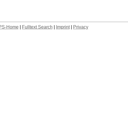
PS-Home
|
Fulltext Search
|
Imprint
|
Privacy