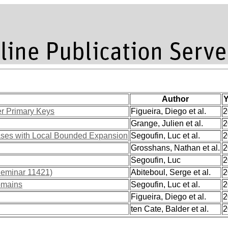
Author
Y
er Primary Keys
Figueira, Diego et al.
2
Grange, Julien et al.
2
ases with Local Bounded Expansion
Segoufin, Luc et al.
2
Grosshans, Nathan et al.
2
Segoufin, Luc
2
Seminar 11421)
Abiteboul, Serge et al.
2
domains
Segoufin, Luc et al.
2
Figueira, Diego et al.
2
ten Cate, Balder et al.
2