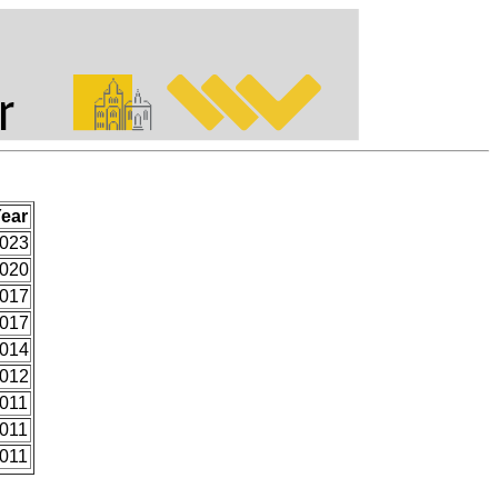
ear
023
020
017
017
014
012
011
011
011