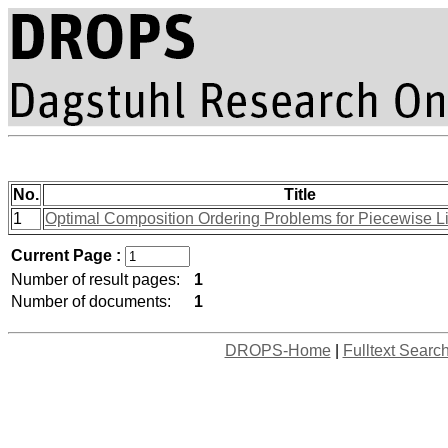
No.
Title
1
Optimal Composition Ordering Problems for Piecewise L
Current Page :
Number of result pages:
1
Number of documents:
1
DROPS-Home
|
Fulltext Searc