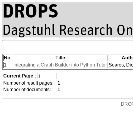
No.
Title
Auth
1
Integrating a Graph Builder into Python Tutor
Soares, Dio
Current Page :
Number of result pages:
1
Number of documents:
1
DRO