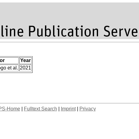
or
Year
go et al.
2021
PS-Home
|
Fulltext Search
|
Imprint
|
Privacy