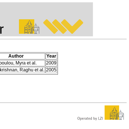
Author
Year
poulou, Myra et al.
2009
rishnan, Raghu et al.
2005