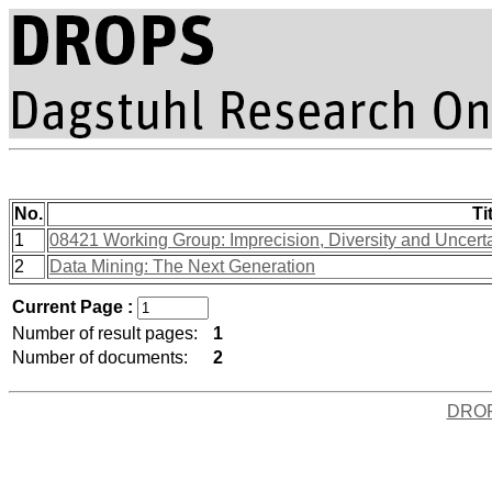
No.
Ti
1
08421 Working Group: Imprecision, Diversity and Uncert
2
Data Mining: The Next Generation
Current Page :
Number of result pages:
1
Number of documents:
2
DRO