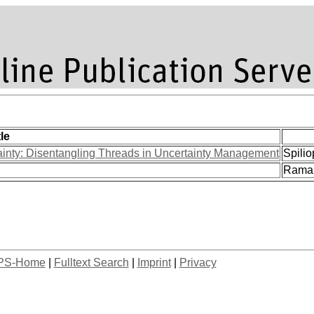
tle
ainty: Disentangling Threads in Uncertainty Management
Spilio
Ramak
PS-Home
|
Fulltext Search
|
Imprint
|
Privacy