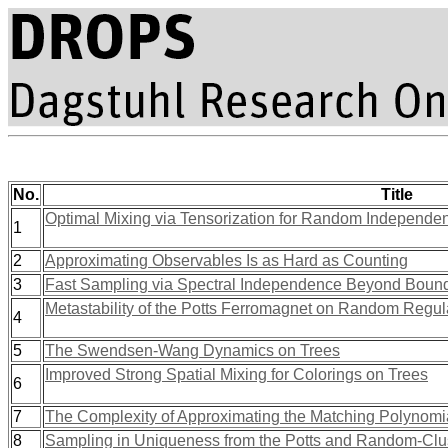
No.
Title
Optimal Mixing via Tensorization for Random Independent
1
2
Approximating Observables Is as Hard as Counting
3
Fast Sampling via Spectral Independence Beyond Bou
Metastability of the Potts Ferromagnet on Random Regu
4
5
The Swendsen-Wang Dynamics on Trees
Improved Strong Spatial Mixing for Colorings on Trees
6
7
The Complexity of Approximating the Matching Polynomi
8
Sampling in Uniqueness from the Potts and Random-Cl