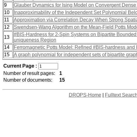
9
Glauber Dynamics for Ising Model on Convergent Dens
10
Inapproximability of the Independent Set Polynomial Be
11
Approximation via Correlation Decay When Strong Spatia
12
Swendsen-Wang Algorithm on the Mean-Field Potts Mod
#BIS-Hardness for 2-Spin Systems on Bipartite Bounded
13
uniqueness Region
14
Ferromagnetic Potts Model: Refined #BIS-hardness and 
15
A graph polynomial for independent sets of bipartite grap
Current Page :
Number of result pages:
1
Number of documents:
15
DROPS-Home
|
Fulltext Searc