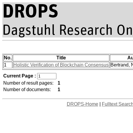
No.
Title
Au
1
Holistic Verification of Blockchain Consensus
Bertrand, N
Current Page :
Number of result pages:
1
Number of documents:
1
DROPS-Home
|
Fulltext Searc