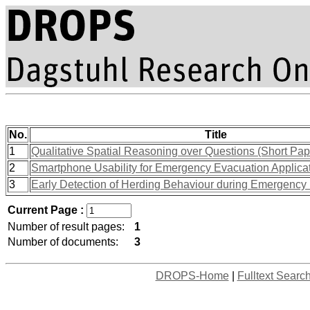
No.
Title
1
Qualitative Spatial Reasoning over Questions (Short Pap
2
Smartphone Usability for Emergency Evacuation Applicat
3
Early Detection of Herding Behaviour during Emergency
Current Page :
Number of result pages:
1
Number of documents:
3
DROPS-Home
|
Fulltext Searc