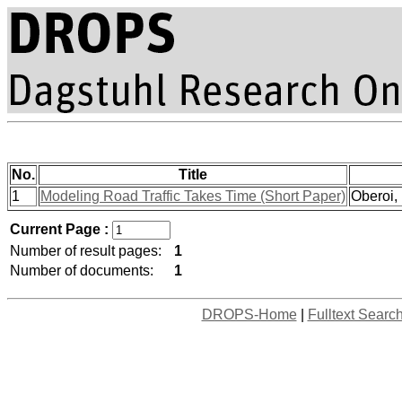
No.
Title
1
Modeling Road Traffic Takes Time (Short Paper)
Oberoi,
Current Page :
Number of result pages:
1
Number of documents:
1
DROPS-Home
|
Fulltext Searc