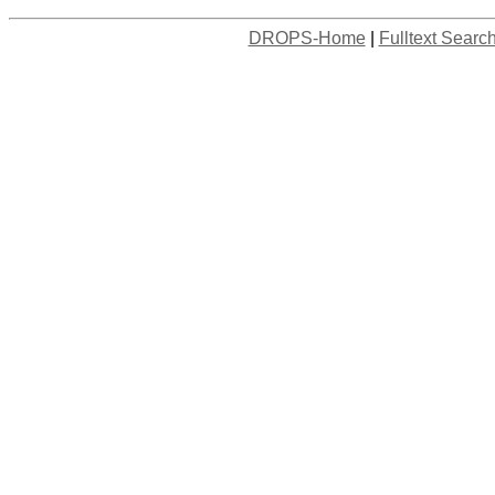
DROPS-Home
|
Fulltext Searc