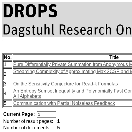
No.
Title
1
Pure Differentially Private Summation from Anonymous
Streaming Complexity of Approximating Max 2CSP and 
2
3
On the Sensitivity Conjecture for Read-k Formulas
An Entropy Sumset Inequality and Polynomially Fast C
4
All Alphabets
5
Communication with Partial Noiseless Feedback
Current Page :
Number of result pages:
1
Number of documents:
5