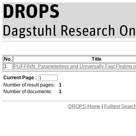
No.
Title
1
PUFFINN: Parameterless and Universally Fast FInding o
Current Page :
Number of result pages:
1
Number of documents:
1
DROPS-Home
|
Fulltext Searc