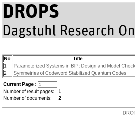
No.
Title
1
Parameterized Systems in BIP: Design and Model Check
2
Symmetries of Codeword Stabilized Quantum Codes
Current Page :
Number of result pages:
1
Number of documents:
2
DRO