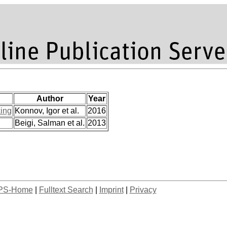
Author
Year
ing
Konnov, Igor et al.
2016
Beigi, Salman et al.
2013
PS-Home
|
Fulltext Search
|
Imprint
|
Privacy