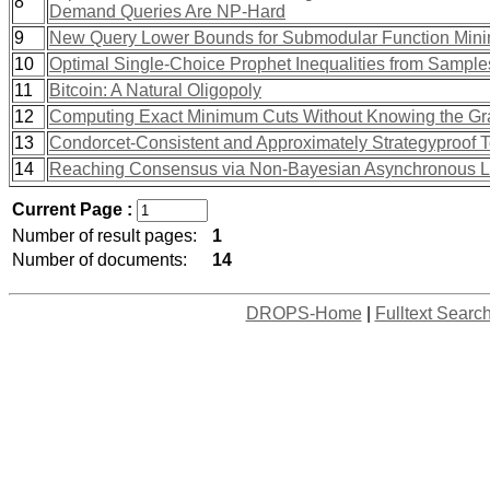
8
Demand Queries Are NP-Hard
9
New Query Lower Bounds for Submodular Function Mini
10
Optimal Single-Choice Prophet Inequalities from Sample
11
Bitcoin: A Natural Oligopoly
12
Computing Exact Minimum Cuts Without Knowing the G
13
Condorcet-Consistent and Approximately Strategyproof 
14
Reaching Consensus via Non-Bayesian Asynchronous Le
Current Page :
Number of result pages:
1
Number of documents:
14
DROPS-Home
|
Fulltext Searc