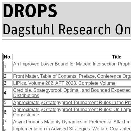
No.
Title
An Improved Lower Bound for Matroid Intersection Prophe
1
2
Front Matter, Table of Contents, Preface, Conference Org
3
LIPIcs, Volume 282, AFT 2023, Complete Volume
Credible, Strategyproof, Optimal, and Bounded Expected-
4
Distributions
5
Approximately Strategyproof Tournament Rules in the Prob
Approximately Strategyproof Tournament Rules: On Larg
6
Consistence
7
Asynchronous Majority Dynamics in Preferential Attachm
Implementation in Advised Strategies: Welfare Guarant