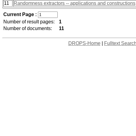
11
Randomness extractors -- applications and constructions
Current Page :
Number of result pages:
1
Number of documents:
11
DROPS-Home
|
Fulltext Searc