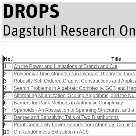
No.
Title
1
On the Power and Limitations of Branch and Cut
2
Polynomial Time Algorithms in Invariant Theory for Torus
3
Robustly Self-Ordered Graphs: Constructions and Applica
4
Search Problems in Algebraic Complexity, GCT, and Hard
5
Alternating Minimization, Scaling Algorithms, and the Nu
6
Barriers for Rank Methods in Arithmetic Complexity
7
Spanoids - An Abstraction of Spanning Structures, and a 
8
Degree and Sensitivity: Tails of Two Distributions
9
Proof Complexity Lower Bounds from Algebraic Circuit C
10
On Randomness Extraction in AC0