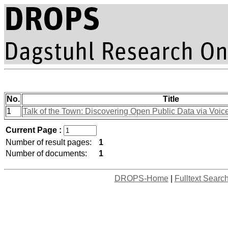
No.
Title
1
Talk of the Town: Discovering Open Public Data via Voice
Current Page :
Number of result pages:
1
Number of documents:
1
DROPS-Home
|
Fulltext Searc