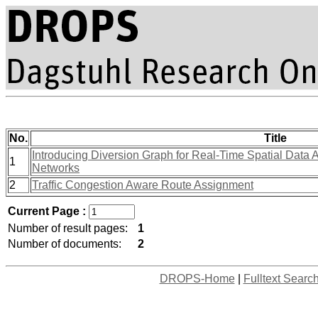
No.
Title
Introducing Diversion Graph for Real-Time Spatial Data 
1
Networks
2
Traffic Congestion Aware Route Assignment
Current Page :
Number of result pages:
1
Number of documents:
2
DROPS-Home
|
Fulltext Searc