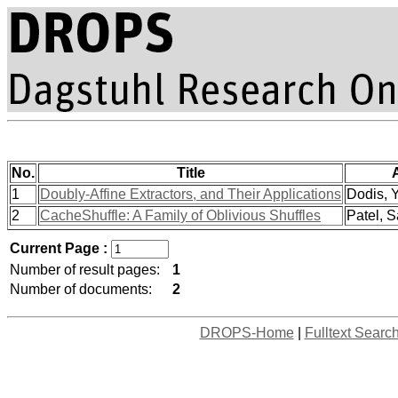
No.
Title
1
Doubly-Affine Extractors, and Their Applications
Dodis, Y
2
CacheShuffle: A Family of Oblivious Shuffles
Patel, S
Current Page :
Number of result pages:
1
Number of documents:
2
DROPS-Home
|
Fulltext Searc