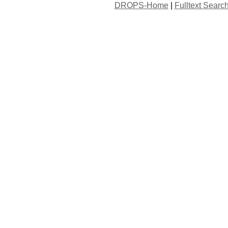
DROPS-Home
|
Fulltext Searc