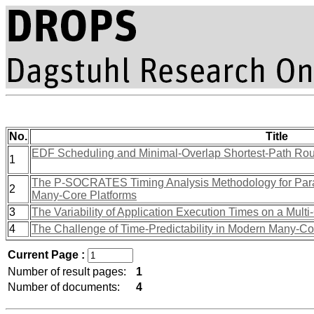
No.
Title
EDF Scheduling and Minimal-Overlap Shortest-Path Rou
1
The P-SOCRATES Timing Analysis Methodology for Paral
2
Many-Core Platforms
3
The Variability of Application Execution Times on a Multi
4
The Challenge of Time-Predictability in Modern Many-Co
Current Page :
Number of result pages:
1
Number of documents:
4