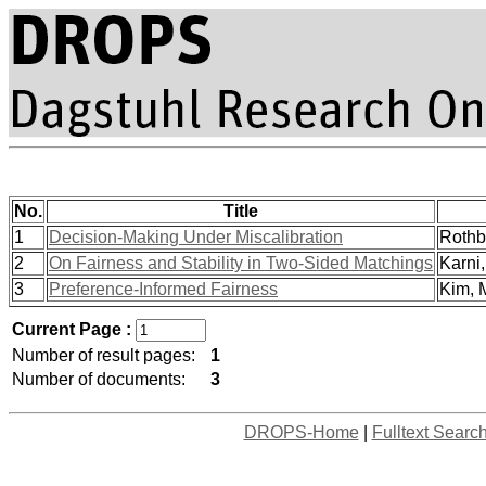
No.
Title
1
Decision-Making Under Miscalibration
Rothbl
2
On Fairness and Stability in Two-Sided Matchings
Karni, 
3
Preference-Informed Fairness
Kim, M
Current Page :
Number of result pages:
1
Number of documents:
3
DROPS-Home
|
Fulltext Searc