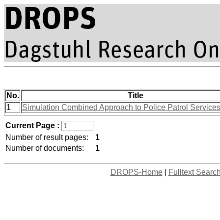
No.
Title
1
Simulation Combined Approach to Police Patrol Services
Current Page :
Number of result pages:
1
Number of documents:
1
DROPS-Home
|
Fulltext Searc