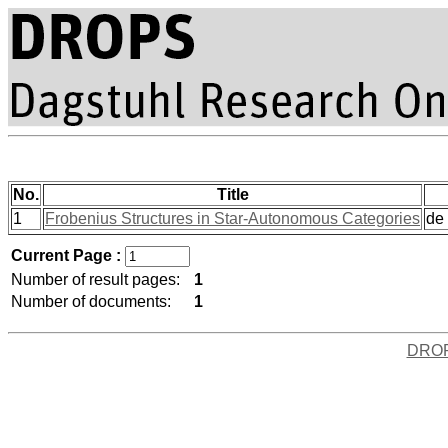
No.
Title
1
Frobenius Structures in Star-Autonomous Categories
de 
Current Page :
Number of result pages:
1
Number of documents:
1
DRO