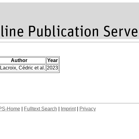
Author
Year
Lacroix, Cédric et al.
2023
PS-Home
|
Fulltext Search
|
Imprint
|
Privacy