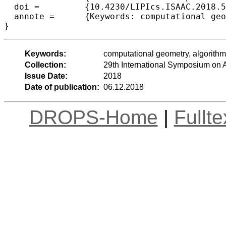
  doi =		{10.4230/LIPIcs.ISAAC.2018.52},

  annote =	{Keywords: computational geometry, algorithms, NP-hardness, convex transversals}

Keywords:
computational geometry, algorith
Collection:
29th International Symposium on
Issue Date:
2018
Date of publication:
06.12.2018
DROPS-Home
|
Fullt