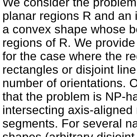
We consider the problem o
planar regions R and an i
a convex shape whose bou
regions of R. We provide
for the case where the re
rectangles or disjoint li
number of orientations. 
that the problem is NP-h
intersecting axis-aligned 
segments. For several na
shapes (arbitrary disjoin