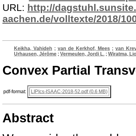
URL:
http://dagstuhl.sunsite
aachen.de/volltexte/2018/10
Keikha, Vahideh
;
van de Kerkhof, Mees
;
van Krev
Urhausen, Jérôme
;
Vermeulen, Jordi L.
;
Wiratma, Li
Convex Partial Transv
pdf-format:
LIPIcs-ISAAC-2018-52.pdf (0.6 MB)
Abstract