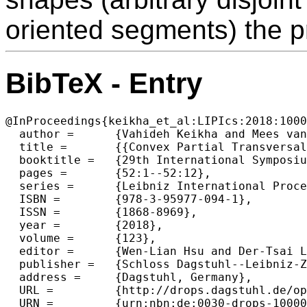
oriented segments) the 
BibTeX - Entry
@InProceedings{keikha_et_al:LIPIcs:2018:1000
  author =	{Vahideh Keikha and Mees van de Kerkhof and Marc van Kreveld and Irina Kostitsyna and Maarten L{\"o}ffler and Frank Staals and J{\'e}r{\^o}me Urhausen and Jordi L. Vermeulen and Lionov Wiratma},

  title =	{{Convex Partial Transversals of Planar Regions}},

  booktitle =	{29th International Symposium on Algorithms and Computation  (ISAAC 2018)},

  pages =	{52:1--52:12},

  series =	{Leibniz International Proceedings in Informatics (LIPIcs)},

  ISBN =	{978-3-95977-094-1},

  ISSN =	{1868-8969},

  year =	{2018},

  volume =	{123},

  editor =	{Wen-Lian Hsu and Der-Tsai Lee and Chung-Shou Liao},

  publisher =	{Schloss Dagstuhl--Leibniz-Zentrum fuer Informatik},

  address =	{Dagstuhl, Germany},

  URL =		{http://drops.dagstuhl.de/opus/volltexte/2018/10000},

  URN =		{urn:nbn:de:0030-drops-100003},
