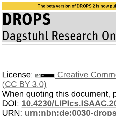
The beta version of DROPS 2 is now publ
License:
Creative Common
(CC BY 3.0)
When quoting this document, pl
DOI:
10.4230/LIPIcs.ISAAC.2
URN:
urn:nbn:de:0030-drop