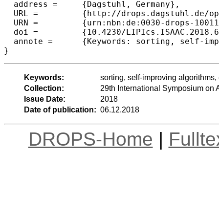
  address =	{Dagstuhl, Germany},

  URL =		{http://drops.dagstuhl.de/opus/volltexte/2018/10011},

  URN =		{urn:nbn:de:0030-drops-100111},

  doi =		{10.4230/LIPIcs.ISAAC.2018.63},

  annote =	{Keywords: sorting, self-improving algorithms, entropy}

Keywords:
sorting, self-improving algorithms,
Collection:
29th International Symposium on
Issue Date:
2018
Date of publication:
06.12.2018
DROPS-Home
|
Fullt