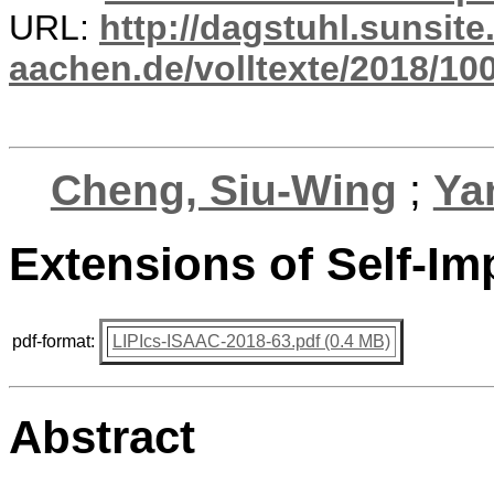
URL:
http://dagstuhl.sunsite
aachen.de/volltexte/2018/100
Cheng, Siu-Wing
;
Ya
Extensions of Self-Im
pdf-format:
LIPIcs-ISAAC-2018-63.pdf (0.4 MB)
Abstract