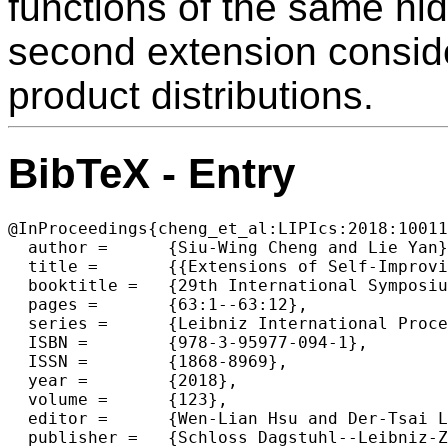
functions of the same h
second extension conside
product distributions.
BibTeX - Entry
@InProceedings{cheng_et_al:LIPIcs:2018:10011
  author =	{Siu-Wing Cheng and Lie Yan},

  title =	{{Extensions of Self-Improving Sorters}},

  booktitle =	{29th International Symposium on Algorithms and Computation  (ISAAC 2018)},

  pages =	{63:1--63:12},

  series =	{Leibniz International Proceedings in Informatics (LIPIcs)},

  ISBN =	{978-3-95977-094-1},

  ISSN =	{1868-8969},

  year =	{2018},

  volume =	{123},

  editor =	{Wen-Lian Hsu and Der-Tsai Lee and Chung-Shou Liao},

  publisher =	{Schloss Dagstuhl--Leibniz-Zentrum fuer Informatik},
