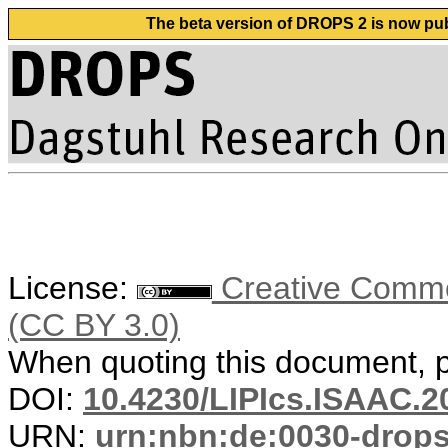
The beta version of DROPS 2 is now publ
License:
Creative Common
(CC BY 3.0)
When quoting this document, pl
DOI:
10.4230/LIPIcs.ISAAC.2
URN:
urn:nbn:de:0030-drop