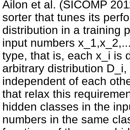
Ailon et al. (SICOMP 201
sorter that tunes its per
distribution in a training
input numbers x_1,x_2,..
type, that is, each x_i i
arbitrary distribution D_i
independent of each oth
that relax this requireme
hidden classes in the inp
numbers in the same clas