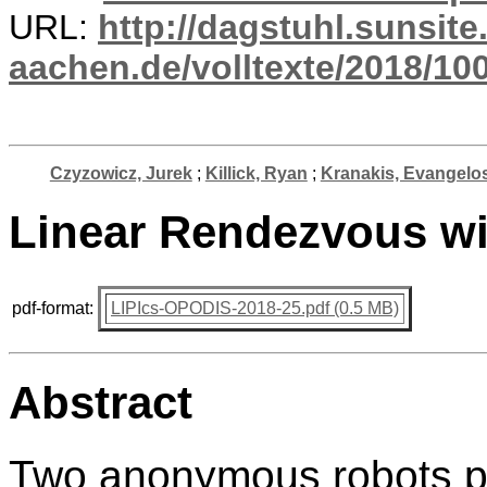
URL:
http://dagstuhl.sunsite
aachen.de/volltexte/2018/10
Czyzowicz, Jurek
;
Killick, Ryan
;
Kranakis, Evangelo
Linear Rendezvous wi
pdf-format:
LIPIcs-OPODIS-2018-25.pdf (0.5 MB)
Abstract
Two anonymous robots pla