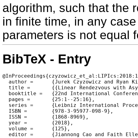
algorithm, such that the 
in finite time, in any cas
parameters is not equal f
BibTeX - Entry
@InProceedings{czyzowicz_et_al:LIPIcs:2018:1
  author =	{Jurek Czyzowicz and Ryan Killick and Evangelos Kranakis},

  title =	{{Linear Rendezvous with Asymmetric Clocks}},

  booktitle =	{22nd International Conference on Principles of Distributed  Systems (OPODIS 2018)},

  pages =	{25:1--25:16},

  series =	{Leibniz International Proceedings in Informatics (LIPIcs)},

  ISBN =	{978-3-95977-098-9},

  ISSN =	{1868-8969},

  year =	{2018},

  volume =	{125},

  editor =	{Jiannong Cao and Faith Ellen and Luis Rodrigues and Bernardo Ferreira},
