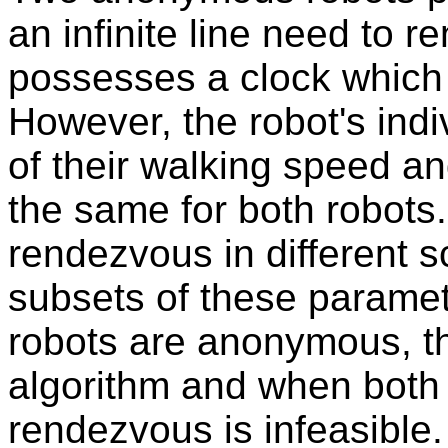
an infinite line need to 
possesses a clock which 
However, the robot's indi
of their walking speed a
the same for both robots.
rendezvous in different 
subsets of these paramet
robots are anonymous, t
algorithm and when both 
rendezvous is infeasible