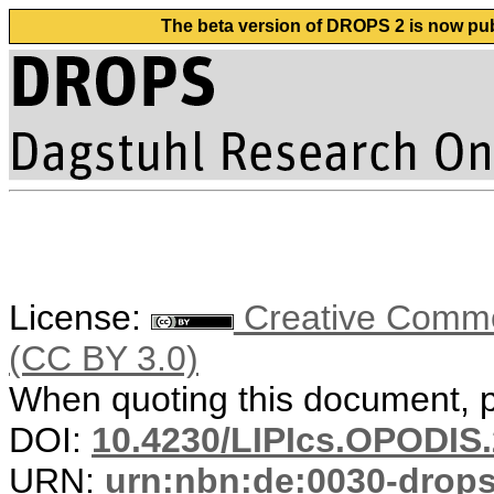
The beta version of DROPS 2 is now publ
License:
Creative Common
(CC BY 3.0)
When quoting this document, pl
DOI:
10.4230/LIPIcs.OPODIS.
URN:
urn:nbn:de:0030-drop