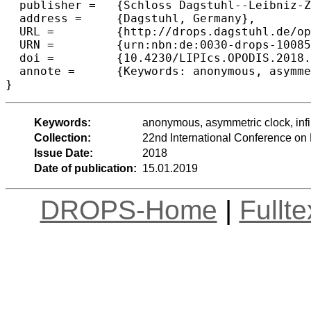
  publisher =	{Schloss Dagstuhl--Leibniz-Zentrum fuer Informatik},

  address =	{Dagstuhl, Germany},

  URL =		{http://drops.dagstuhl.de/opus/volltexte/2018/10085},

  URN =		{urn:nbn:de:0030-drops-100855},

  doi =		{10.4230/LIPIcs.OPODIS.2018.25},

  annote =	{Keywords: anonymous, asymmetric clock, infinite line, rendezvous, mobile robot, speed, competitive ratio}

Keywords:
anonymous, asymmetric clock, infin
Collection:
22nd International Conference on
Issue Date:
2018
Date of publication:
15.01.2019
DROPS-Home
|
Fullt