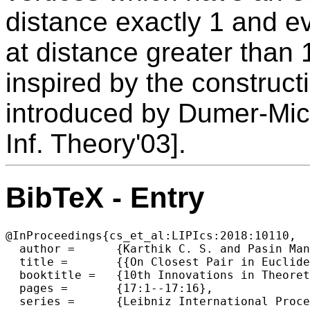
distance exactly 1 and ev
at distance greater than 
inspired by the construct
introduced by Dumer-Mic
Inf. Theory'03].
BibTeX - Entry
@InProceedings{cs_et_al:LIPIcs:2018:10110,

  author =	{Karthik C. S. and Pasin Manurangsi},

  title =	{{On Closest Pair in Euclidean Metric: Monochromatic is as Hard as Bichromatic}},

  booktitle =	{10th Innovations in Theoretical Computer Science  Conference (ITCS 2019)},

  pages =	{17:1--17:16},

  series =	{Leibniz International Proceedings in Informatics (LIPIcs)},
