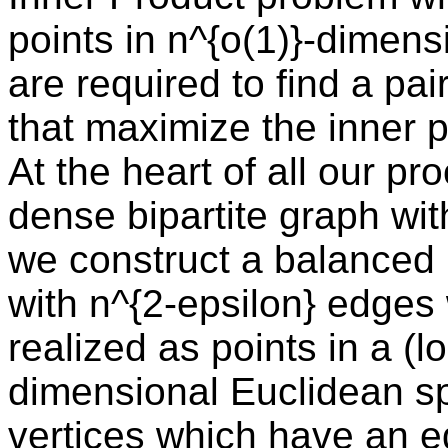
points in n^{o(1)}-dimen
are required to find a pair
that maximize the inner p
At the heart of all our pro
dense bipartite graph wit
we construct a balanced b
with n^{2-epsilon} edges
realized as points in a (
dimensional Euclidean sp
vertices which have an e