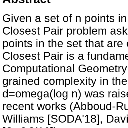
Given a set of n points 
Closest Pair problem asks 
points in the set that are 
Closest Pair is a fundam
Computational Geometry a
grained complexity in th
d=omega(log n) was rais
recent works (Abboud-Ru
Williams [SODA'18], Dav