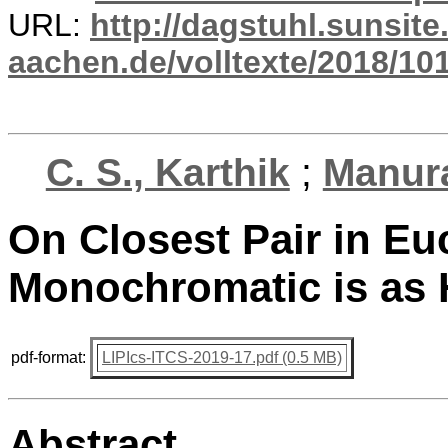
URL:
http://dagstuhl.sunsite
aachen.de/volltexte/2018/101
C. S., Karthik
;
Manura
On Closest Pair in Eu
Monochromatic is as 
pdf-format:
LIPIcs-ITCS-2019-17.pdf (0.5 MB)
Abstract