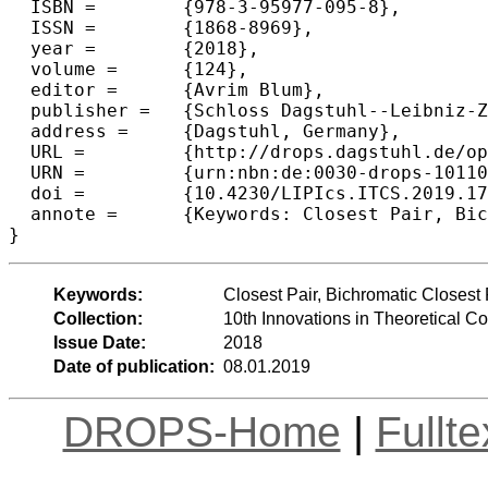
  ISBN =	{978-3-95977-095-8},

  ISSN =	{1868-8969},

  year =	{2018},

  volume =	{124},

  editor =	{Avrim Blum},

  publisher =	{Schloss Dagstuhl--Leibniz-Zentrum fuer Informatik},

  address =	{Dagstuhl, Germany},

  URL =		{http://drops.dagstuhl.de/opus/volltexte/2018/10110},

  URN =		{urn:nbn:de:0030-drops-101100},

  doi =		{10.4230/LIPIcs.ITCS.2019.17},

  annote =	{Keywords: Closest Pair, Bichromatic Closest Pair, Contact Dimension, Fine-Grained Complexity}

Keywords:
Closest Pair, Bichromatic Closest
Collection:
10th Innovations in Theoretical 
Issue Date:
2018
Date of publication:
08.01.2019
DROPS-Home
|
Fullt