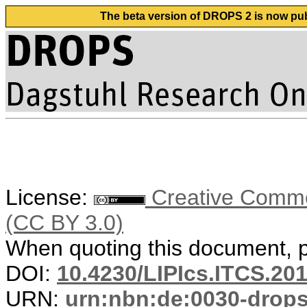
The beta version of DROPS 2 is now publ
License:
Creative Common
(CC BY 3.0)
When quoting this document, pl
DOI:
10.4230/LIPIcs.ITCS.20
URN:
urn:nbn:de:0030-drop