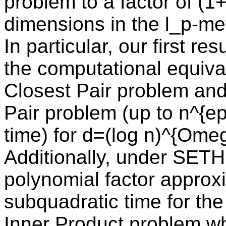
problem to a factor of (1+
dimensions in the l_p-met
In particular, our first re
the computational equiva
Closest Pair problem an
Pair problem (up to n^{ep
time) for d=(log n)^{Ome
Additionally, under SETH,
polynomial factor approx
subquadratic time for t
Inner Product problem wh