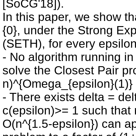
[SoCG'18]).
In this paper, we show th
{0}, under the Strong Ex
(SETH), for every epsilon
- No algorithm running in
solve the Closest Pair pr
n)^{Omega_{epsilon}(1)} 
- There exists delta = de
c(epsilon)>= 1 such that 
O(n^{1.5-epsilon}) can a