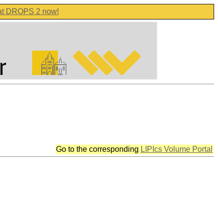
 at DROPS 2 now!
Go to the corresponding
LIPIcs Volume Portal