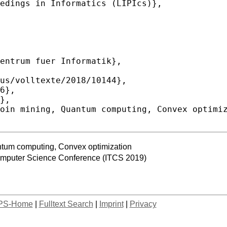
ntum computing, Convex optimization
Computer Science Conference (ITCS 2019)
PS-Home
|
Fulltext Search
|
Imprint
|
Privacy