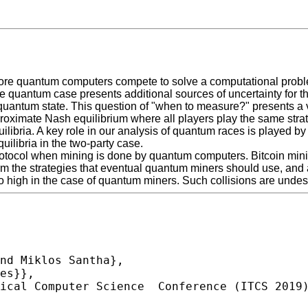
more quantum computers compete to solve a computational probl
, the quantum case presents additional sources of uncertainty for 
 quantum state. This question of "when to measure?" presents a 
oximate Nash equilibrium where all players play the same strateg
ilibria. A key role in our analysis of quantum races is played b
uilibria in the two-party case.
in protocol when mining is done by quantum computers. Bitcoin min
rm the strategies that eventual quantum miners should use, and als
 high in the case of quantum miners. Such collisions are undesir