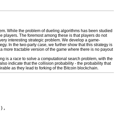
em. While the problem of dueling algorithms has been studied
the players. The foremost among these is that players do not
very interesting strategic problem. We develop a game-
y. In the two-party case, we further show that this strategy is
y a more tractable version of the game where there is no payout
ing is a race to solve a computational search problem, with the
o indicate that the collision probability - the probability that
able as they lead to forking of the Bitcoin blockchain.