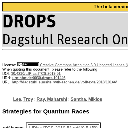
The beta versio
License:
Creative Commons Attribution 3.0 Unported license 
When quoting this document, please refer to the following
DOI:
10.4230/LIPIcs.ITCS.2019.51
URN:
urn:nbn:de:0030-drops-101446
URL:
http://dagstuhl.sunsite.rwth-aachen.de/volltexte/2018/10144/
Lee, Troy
;
Ray, Maharshi
;
Santha, Miklos
Strategies for Quantum Races