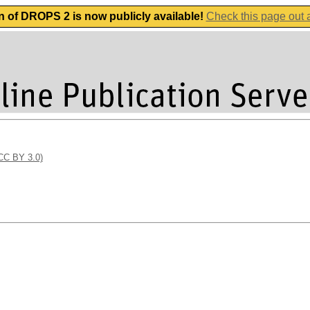
n of DROPS 2 is now publicly available!
Check this page out
(CC BY 3.0)