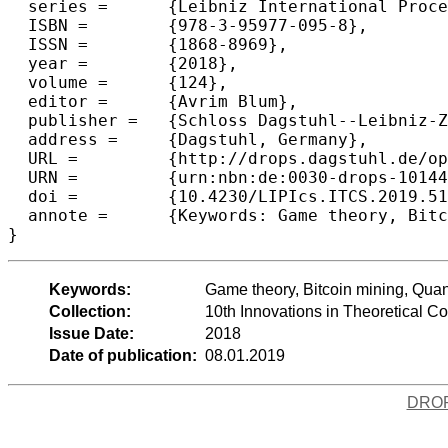
  series =	{Leibniz International Proceedings in Informatics (LIPIcs)},

  ISBN =	{978-3-95977-095-8},

  ISSN =	{1868-8969},

  year =	{2018},

  volume =	{124},

  editor =	{Avrim Blum},

  publisher =	{Schloss Dagstuhl--Leibniz-Zentrum fuer Informatik},

  address =	{Dagstuhl, Germany},

  URL =		{http://drops.dagstuhl.de/opus/volltexte/2018/10144},

  URN =		{urn:nbn:de:0030-drops-101446},

  doi =		{10.4230/LIPIcs.ITCS.2019.51},

  annote =	{Keywords: Game theory, Bitcoin mining, Quantum computing, Convex optimization}

Keywords:
Game theory, Bitcoin mining, Qua
Collection:
10th Innovations in Theoretical 
Issue Date:
2018
Date of publication:
08.01.2019
DRO