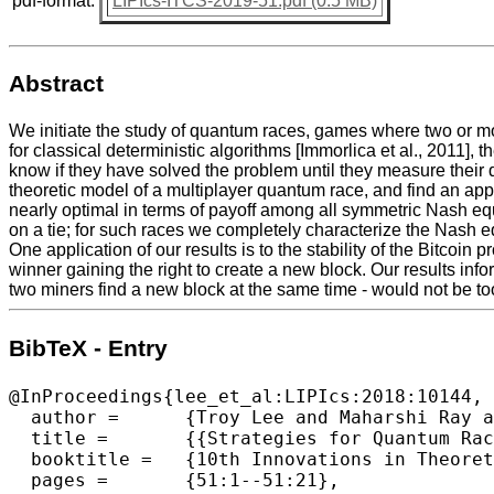
pdf-format:
LIPIcs-ITCS-2019-51.pdf (0.5 MB)
Abstract
We initiate the study of quantum races, games where two or 
for classical deterministic algorithms [Immorlica et al., 2011]
know if they have solved the problem until they measure their
theoretic model of a multiplayer quantum race, and find an appr
nearly optimal in terms of payoff among all symmetric Nash equ
on a tie; for such races we completely characterize the Nash eq
One application of our results is to the stability of the Bitco
winner gaining the right to create a new block. Our results info
two miners find a new block at the same time - would not be too
BibTeX - Entry
@InProceedings{lee_et_al:LIPIcs:2018:10144,

  author =	{Troy Lee and Maharshi Ray and Miklos Santha},

  title =	{{Strategies for Quantum Races}},

  booktitle =	{10th Innovations in Theoretical Computer Science  Conference (ITCS 2019)},

  pages =	{51:1--51:21},
