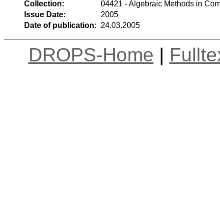
Collection:
04421 - Algebraic Methods in Com
Issue Date:
2005
Date of publication:
24.03.2005
DROPS-Home
|
Fullt