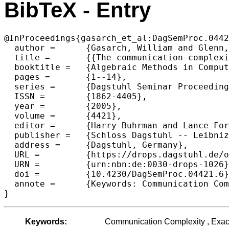
BibTeX - Entry
@InProceedings{gasarch_et_al:DagSemProc.0442
  author =	{Gasarch, William and Glenn, James and Utis, Andre},

  title =	{{The communication complexity of the Exact-N Problem revisited}},

  booktitle =	{Algebraic Methods in Computational Complexity},

  pages =	{1--14},

  series =	{Dagstuhl Seminar Proceedings (DagSemProc)},

  ISSN =	{1862-4405},

  year =	{2005},

  volume =	{4421},

  editor =	{Harry Buhrman and Lance Fortnow and Thomas Thierauf},

  publisher =	{Schloss Dagstuhl -- Leibniz-Zentrum f{\"u}r Informatik},

  address =	{Dagstuhl, Germany},

  URL =		{https://drops.dagstuhl.de/opus/volltexte/2005/102},

  URN =		{urn:nbn:de:0030-drops-1026},

  doi =		{10.4230/DagSemProc.04421.6},

  annote =	{Keywords: Communication Complexity , Exact-N problem , Arithmetic Sequences}

}
Keywords:
Communication Complexity , Exact