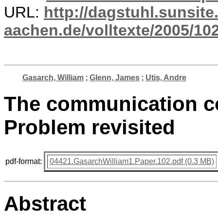
URL:
http://dagstuhl.sunsite
aachen.de/volltexte/2005/102
Gasarch, William
;
Glenn, James
;
Utis, Andre
The communication co
Problem revisited
pdf-format:
04421.GasarchWilliam1.Paper.102.pdf (0.3 MB)
Abstract