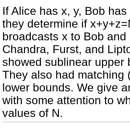
If Alice has x, y, Bob has
they determine if x+y+z=N
broadcasts x to Bob and 
Chandra, Furst, and Lipt
showed sublinear upper 
They also had matching (
lower bounds. We give an 
with some attention to wh
values of N.