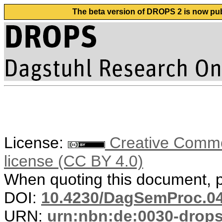
The beta version of DROPS 2 is now publ
License:
Creative Commons
license (CC BY 4.0)
When quoting this document, pl
DOI:
10.4230/DagSemProc.04
URN:
urn:nbn:de:0030-drop