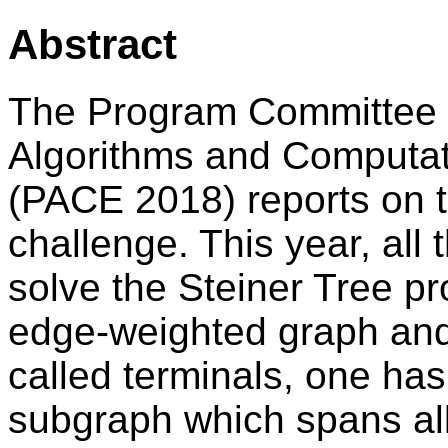
Abstract
The Program Committee o
Algorithms and Computat
(PACE 2018) reports on th
challenge. This year, all
solve the Steiner Tree pr
edge-weighted graph and 
called terminals, one ha
subgraph which spans all 