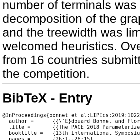
number of terminals was l
decomposition of the gra
and the treewidth was lim
welcomed heuristics. Ove
from 16 countries submit
the competition.
BibTeX - Entry
@InProceedings{bonnet_et_al:LIPIcs:2019:1022
  author =	{{\'E}douard Bonnet and Florian Sikora},

  title =	{{The PACE 2018 Parameterized Algorithms and Computational Experiments Challenge: The Third Iteration}},

  booktitle =	{13th International Symposium on Parameterized and Exact  Computation (IPEC 2018)},

  pages =	{26:1--26:15},
