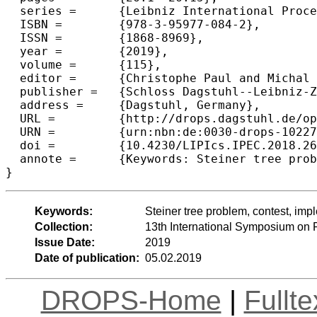
  series =	{Leibniz International Proceedings in Informatics (LIPIcs)},

  ISBN =	{978-3-95977-084-2},

  ISSN =	{1868-8969},

  year =	{2019},

  volume =	{115},

  editor =	{Christophe Paul and Michal Pilipczuk},

  publisher =	{Schloss Dagstuhl--Leibniz-Zentrum fuer Informatik},

  address =	{Dagstuhl, Germany},

  URL =		{http://drops.dagstuhl.de/opus/volltexte/2019/10227},

  URN =		{urn:nbn:de:0030-drops-102275},

  doi =		{10.4230/LIPIcs.IPEC.2018.26},

  annote =	{Keywords: Steiner tree problem, contest, implementation challenge, FPT}

Keywords:
Steiner tree problem, contest, im
Collection:
13th International Symposium on
Issue Date:
2019
Date of publication:
05.02.2019
DROPS-Home
|
Fullt