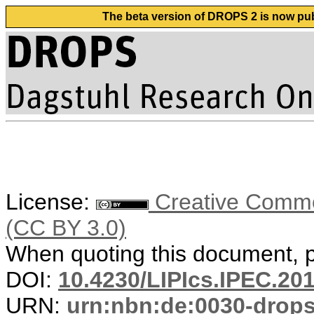
The beta version of DROPS 2 is now publ
License:
Creative Common
(CC BY 3.0)
When quoting this document, pl
DOI:
10.4230/LIPIcs.IPEC.20
URN:
urn:nbn:de:0030-drop