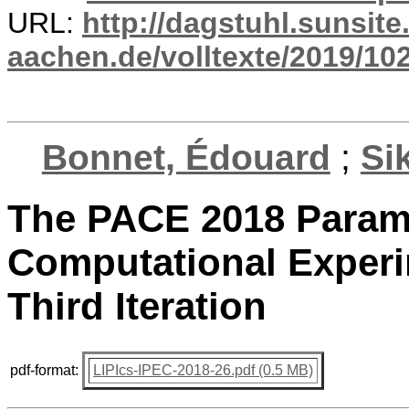
URL:
http://dagstuhl.sunsite
aachen.de/volltexte/2019/10
Bonnet, Édouard
;
Si
The PACE 2018 Parame
Computational Experi
Third Iteration
pdf-format:
LIPIcs-IPEC-2018-26.pdf (0.5 MB)