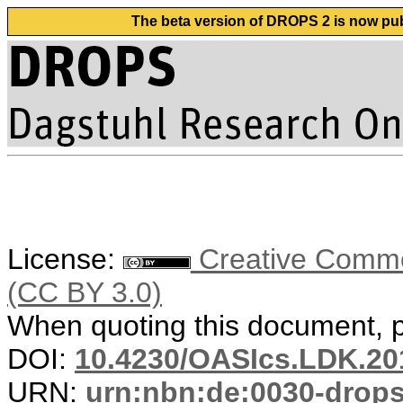
The beta version of DROPS 2 is now publ
License:
Creative Common
(CC BY 3.0)
When quoting this document, pl
DOI:
10.4230/OASIcs.LDK.20
URN:
urn:nbn:de:0030-drop