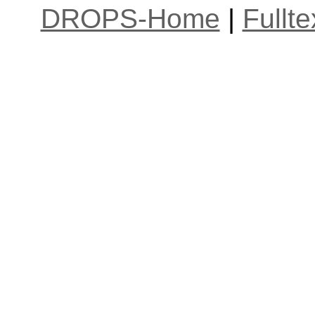
DROPS-Home
|
Fullt