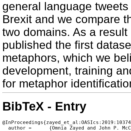
general language tweets a
Brexit and we compare th
two domains. As a result 
published the first datas
metaphors, which we belie
development, training an
for metaphor identificatio
BibTeX - Entry
@InProceedings{zayed_et_al:OASIcs:2019:10374
  author =	{Omnia Zayed and John P. McCrae and Paul Buitelaar},
