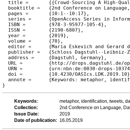
  title =	{{Crowd-Sourcing A High-Quality Dataset for Metaphor Identification in Tweets}},

  booktitle =	{2nd Conference on Language, Data and Knowledge (LDK 2019)},

  pages =	{10:1--10:17},

  series =	{OpenAccess Series in Informatics (OASIcs)},

  ISBN =	{978-3-95977-105-4},

  ISSN =	{2190-6807},

  year =	{2019},

  volume =	{70},

  editor =	{Maria Eskevich and Gerard de Melo and Christian F{\"a}th and John P. McCrae and Paul Buitelaar and Christian Chiarcos and Bettina Klimek and Milan Dojchinovski},

  publisher =	{Schloss Dagstuhl--Leibniz-Zentrum fuer Informatik},

  address =	{Dagstuhl, Germany},

  URL =		{http://drops.dagstuhl.de/opus/volltexte/2019/10374},

  URN =		{urn:nbn:de:0030-drops-103740},

  doi =		{10.4230/OASIcs.LDK.2019.10},

  annote =	{Keywords: metaphor, identification, tweets, dataset, annotation, crowd-sourcing}

Keywords:
metaphor, identification, tweets, d
Collection:
2nd Conference on Language, Da
Issue Date:
2019
Date of publication:
16.05.2019