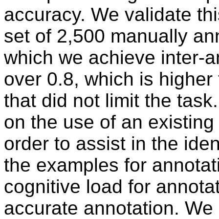
accuracy. We validate th
set of 2,500 manually ann
which we achieve inter-
over 0.8, which is higher
that did not limit the ta
on the use of an existing 
order to assist in the iden
the examples for annotati
cognitive load for annot
accurate annotation. We 