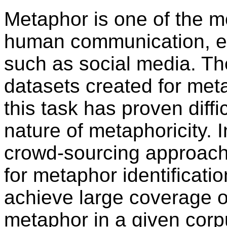
Metaphor is one of the m
human communication, esp
such as social media. T
datasets created for meta
this task has proven diffi
nature of metaphoricity. 
crowd-sourcing approach 
for metaphor identification
achieve large coverage o
metaphor in a given corp