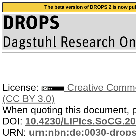
The beta version of DROPS 2 is now publ
License:
Creative Common
(CC BY 3.0)
When quoting this document, pl
DOI:
10.4230/LIPIcs.SoCG.20
URN:
urn:nbn:de:0030-drop