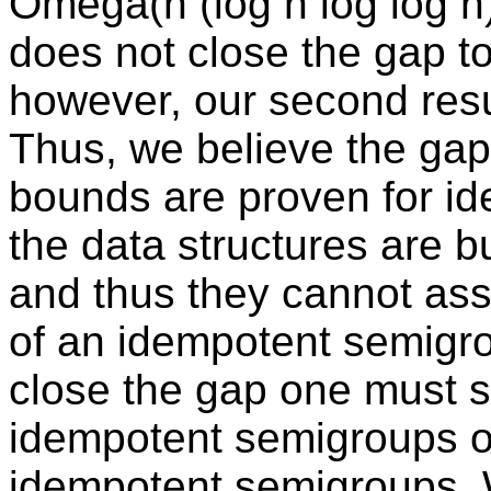
Omega(n (log n log log n
does not close the gap to
however, our second result
Thus, we believe the gap 
bounds are proven for i
the data structures are b
and thus they cannot ass
of an idempotent semigrou
close the gap one must s
idempotent semigroups or
idempotent semigroups. 