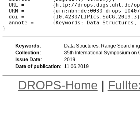
  URL =		{http://drops.dagstuhl.de/opus/volltexte/2019/10407},

  URN =		{urn:nbn:de:0030-drops-104075},

  doi =		{10.4230/LIPIcs.SoCG.2019.3},

  annote =	{Keywords: Data Structures, Range Searching, Lower bounds}

Keywords:
Data Structures, Range Searchin
Collection:
35th International Symposium on
Issue Date:
2019
Date of publication:
11.06.2019
DROPS-Home
|
Fullt