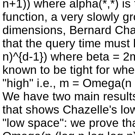
n+1)) where alpha(*,*) i
function, a very slowly gr
dimensions, Bernard Cha
that the query time mus
n)^{d-1}) where beta = 2
known to be tight for wh
"high" i.e., m = Omega(n 
We have two main results.
that shows Chazelle's low
"low space": we prove t