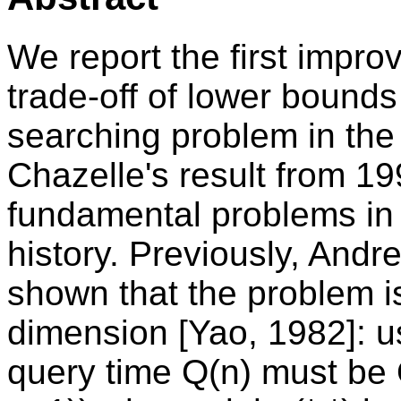
We report the first impr
trade-off of lower bounds
searching problem in the
Chazelle's result from 19
fundamental problems in 
history. Previously, Andre
shown that the problem is
dimension [Yao, 1982]: u
query time Q(n) must be