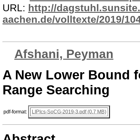
URL:
http://dagstuhl.sunsite
aachen.de/volltexte/2019/10
Afshani, Peyman
A New Lower Bound f
Range Searching
pdf-format:
LIPIcs-SoCG-2019-3.pdf (0.7 MB)
Abstract