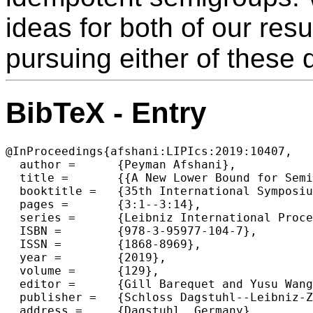
ideas for both of our resu
pursuing either of these d
BibTeX - Entry
@InProceedings{afshani:LIPIcs:2019:10407,

  author =	{Peyman Afshani},

  title =	{{A New Lower Bound for Semigroup Orthogonal Range Searching}},

  booktitle =	{35th International Symposium on Computational Geometry (SoCG 2019)},

  pages =	{3:1--3:14},

  series =	{Leibniz International Proceedings in Informatics (LIPIcs)},

  ISBN =	{978-3-95977-104-7},

  ISSN =	{1868-8969},

  year =	{2019},

  volume =	{129},

  editor =	{Gill Barequet and Yusu Wang},

  publisher =	{Schloss Dagstuhl--Leibniz-Zentrum fuer Informatik},

  address =	{Dagstuhl, Germany},
