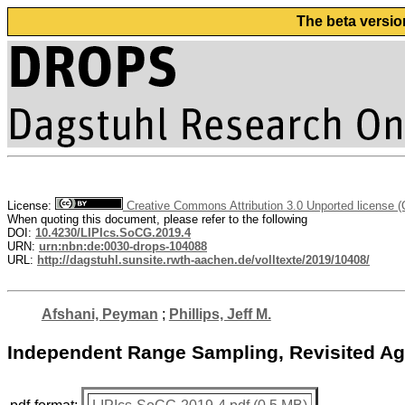
The beta versio
License:
Creative Commons Attribution 3.0 Unported license 
When quoting this document, please refer to the following
DOI:
10.4230/LIPIcs.SoCG.2019.4
URN:
urn:nbn:de:0030-drops-104088
URL:
http://dagstuhl.sunsite.rwth-aachen.de/volltexte/2019/10408/
Afshani, Peyman
;
Phillips, Jeff M.
Independent Range Sampling, Revisited Ag