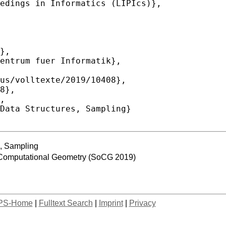
, Sampling
 Computational Geometry (SoCG 2019)
PS-Home
|
Fulltext Search
|
Imprint
|
Privacy