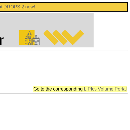
 at DROPS 2 now!
Go to the corresponding
LIPIcs Volume Portal