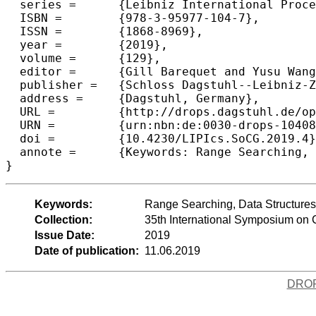
  series =	{Leibniz International Proceedings in Informatics (LIPIcs)},

  ISBN =	{978-3-95977-104-7},

  ISSN =	{1868-8969},

  year =	{2019},

  volume =	{129},

  editor =	{Gill Barequet and Yusu Wang},

  publisher =	{Schloss Dagstuhl--Leibniz-Zentrum fuer Informatik},

  address =	{Dagstuhl, Germany},

  URL =		{http://drops.dagstuhl.de/opus/volltexte/2019/10408},

  URN =		{urn:nbn:de:0030-drops-104088},

  doi =		{10.4230/LIPIcs.SoCG.2019.4},

  annote =	{Keywords: Range Searching, Data Structures, Sampling}

Keywords:
Range Searching, Data Structures
Collection:
35th International Symposium on
Issue Date:
2019
Date of publication:
11.06.2019
DRO