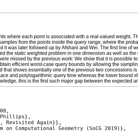
ints where each point is associated with a real-valued weight. Th
ples from the points inside the query range, where the probabili
d it was later followed up by Afshani and Wei. The first line of
d the static weighted problem in one dimension as well as the 
were missed by the previous work: We show that it is possible to 
or obtain efficient worst-case query bounds by allowing the sampli
und that shows essentially one of the previous two concessions i
ear space and polylogarithmic query time whereas the lower bound
knowledge, this is the first such major gap between the expected
08,
