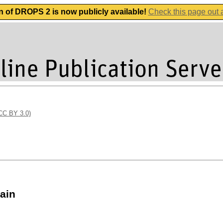
n of DROPS 2 is now publicly available!
Check this page out
(CC BY 3.0)
ain