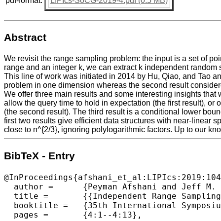
pdf-format:
LIPIcs-SoCG-2019-4.pdf (0.5 MB)
Abstract
We revisit the range sampling problem: the input is a set of po
range and an integer k, we can extract k independent random sam
This line of work was initiated in 2014 by Hu, Qiao, and Tao an
problem in one dimension whereas the second result considere
We offer three main results and some interesting insights that 
allow the query time to hold in expectation (the first result), 
(the second result). The third result is a conditional lower bo
first two results give efficient data structures with near-lin
close to n^{2/3}, ignoring polylogarithmic factors. Up to our 
BibTeX - Entry
@InProceedings{afshani_et_al:LIPIcs:2019:104
  author =	{Peyman Afshani and Jeff M. Phillips},

  title =	{{Independent Range Sampling, Revisited Again}},

  booktitle =	{35th International Symposium on Computational Geometry (SoCG 2019)},

  pages =	{4:1--4:13},
