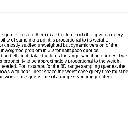
e goal is to store them in a structure such that given a query
ty of sampling a point is proportional to its weight.
 work mostly studied unweighted but dynamic version of the
unweighted problem in 3D for halfspace queries.
build efficient data structures for range sampling queries if we
ng probability to be approximately proportional to the weight
s needed. For instance, for the 3D range sampling queries, the
 shows with near-linear space the worst-case query time must be
 and worst-case query time of a range searching problem.