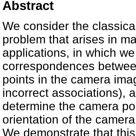
Abstract
We consider the classica
problem that arises in m
applications, in which w
correspondences between
points in the camera ima
incorrect associations),
determine the camera pos
orientation of the camera
We demonstrate that thi