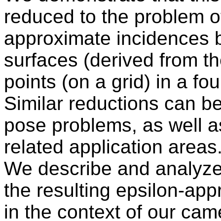
reduced to the problem o
approximate incidences 
surfaces (derived from t
points (on a grid) in a f
Similar reductions can b
pose problems, as well as
related application areas
We describe and analyze 
the resulting epsilon-ap
in the context of our cam