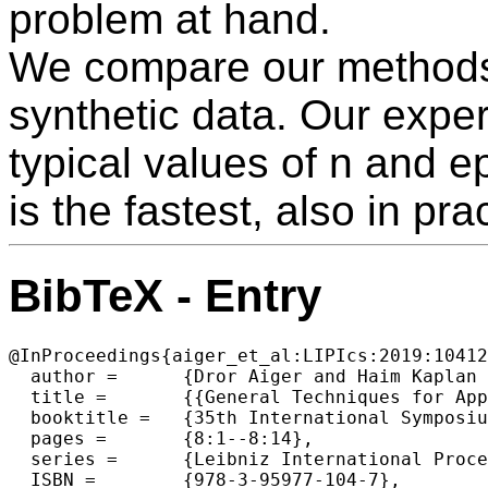
problem at hand.
We compare our methods 
synthetic data. Our exper
typical values of n and e
is the fastest, also in pra
BibTeX - Entry
@InProceedings{aiger_et_al:LIPIcs:2019:10412
  author =	{Dror Aiger and Haim Kaplan and Efi Kokiopoulou and Micha Sharir and Bernhard Zeisl},

  title =	{{General Techniques for Approximate Incidences and Their Application to the Camera Posing Problem}},

  booktitle =	{35th International Symposium on Computational Geometry (SoCG 2019)},

  pages =	{8:1--8:14},

  series =	{Leibniz International Proceedings in Informatics (LIPIcs)},

  ISBN =	{978-3-95977-104-7},
