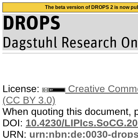
The beta version of DROPS 2 is now publ
License:
Creative Common
(CC BY 3.0)
When quoting this document, pl
DOI:
10.4230/LIPIcs.SoCG.20
URN:
urn:nbn:de:0030-drop