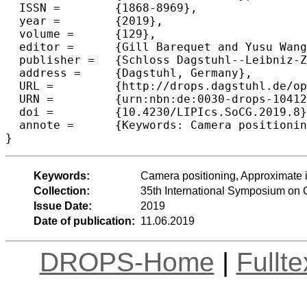
  ISSN =	{1868-8969},

  year =	{2019},

  volume =	{129},

  editor =	{Gill Barequet and Yusu Wang},

  publisher =	{Schloss Dagstuhl--Leibniz-Zentrum fuer Informatik},

  address =	{Dagstuhl, Germany},

  URL =		{http://drops.dagstuhl.de/opus/volltexte/2019/10412},

  URN =		{urn:nbn:de:0030-drops-104129},

  doi =		{10.4230/LIPIcs.SoCG.2019.8},

  annote =	{Keywords: Camera positioning, Approximate incidences, Incidences}

Keywords:
Camera positioning, Approximate 
Collection:
35th International Symposium on
Issue Date:
2019
Date of publication:
11.06.2019
DROPS-Home
|
Fullt