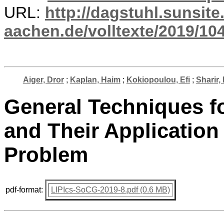
URL:
http://dagstuhl.sunsite
aachen.de/volltexte/2019/10
Aiger, Dror
;
Kaplan, Haim
;
Kokiopoulou, Efi
;
Sharir,
General Techniques f
and Their Application
Problem
pdf-format:
LIPIcs-SoCG-2019-8.pdf (0.6 MB)