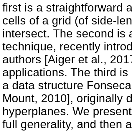
first is a straightforward
cells of a grid (of side-le
intersect. The second is 
technique, recently intro
authors [Aiger et al., 201
applications. The third is 
a data structure Fonsec
Mount, 2010], originally 
hyperplanes. We present 
full generality, and then 