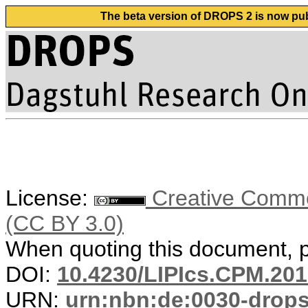
The beta version of DROPS 2 is now publ
License:
Creative Common
(CC BY 3.0)
When quoting this document, pl
DOI:
10.4230/LIPIcs.CPM.201
URN:
urn:nbn:de:0030-drop