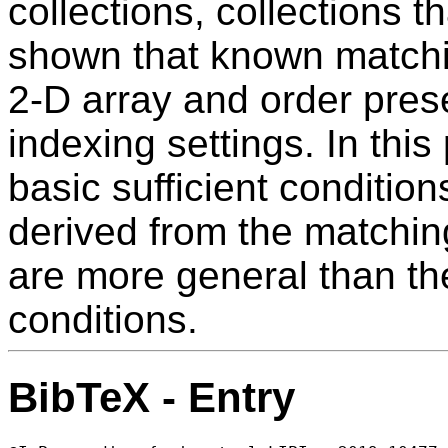
collections, collections t
shown that known matchi
2-D array and order prese
indexing settings. In thi
basic sufficient conditio
derived from the matching 
are more general than th
conditions.
BibTeX - Entry