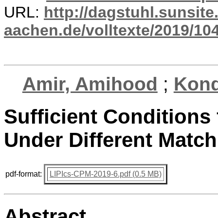
URL:
http://dagstuhl.sunsite
aachen.de/volltexte/2019/10
Amir, Amihood
;
Kond
Sufficient Conditions 
Under Different Matc
pdf-format:
LIPIcs-CPM-2019-6.pdf (0.5 MB)
Abstract