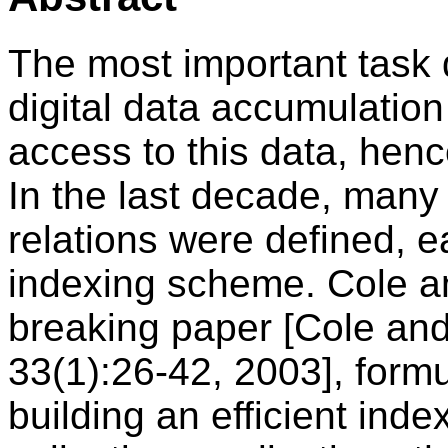
The most important task 
digital data accumulation i
access to this data, henc
In the last decade, many 
relations were defined, ea
indexing scheme. Cole a
breaking paper [Cole an
33(1):26-42, 2003], formul
building an efficient inde