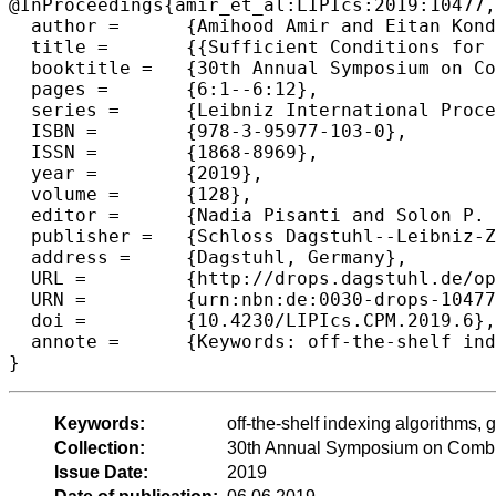
@InProceedings{amir_et_al:LIPIcs:2019:10477,

  author =	{Amihood Amir and Eitan Kondratovsky},

  title =	{{Sufficient Conditions for Efficient Indexing Under Different Matchings}},

  booktitle =	{30th Annual Symposium on Combinatorial Pattern Matching (CPM 2019)},

  pages =	{6:1--6:12},

  series =	{Leibniz International Proceedings in Informatics (LIPIcs)},

  ISBN =	{978-3-95977-103-0},

  ISSN =	{1868-8969},

  year =	{2019},

  volume =	{128},

  editor =	{Nadia Pisanti and Solon P. Pissis},

  publisher =	{Schloss Dagstuhl--Leibniz-Zentrum fuer Informatik},

  address =	{Dagstuhl, Germany},

  URL =		{http://drops.dagstuhl.de/opus/volltexte/2019/10477},

  URN =		{urn:nbn:de:0030-drops-104773},

  doi =		{10.4230/LIPIcs.CPM.2019.6},

  annote =	{Keywords: off-the-shelf indexing algorithms, general matching relations, weaker sufficient conditions for indexing}

Keywords:
off-the-shelf indexing algorithms, 
Collection:
30th Annual Symposium on Combin
Issue Date:
2019