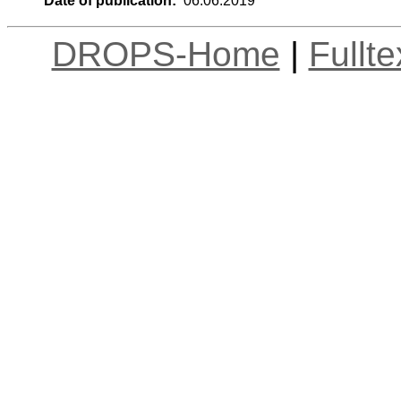
Date of publication:
06.06.2019
DROPS-Home
|
Fullt