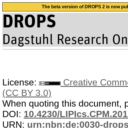
The beta version of DROPS 2 is now publ
License:
Creative Common
(CC BY 3.0)
When quoting this document, pl
DOI:
10.4230/LIPIcs.CPM.201
URN:
urn:nbn:de:0030-drop