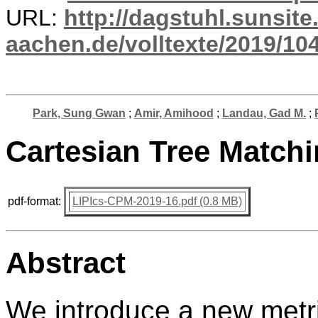
URL:
http://dagstuhl.sunsite
aachen.de/volltexte/2019/10
Park, Sung Gwan
;
Amir, Amihood
;
Landau, Gad M.
;
Cartesian Tree Match
pdf-format:
LIPIcs-CPM-2019-16.pdf (0.8 MB)
Abstract
We introduce a new metri