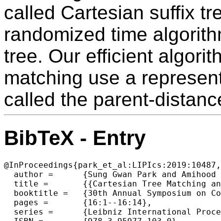
called Cartesian suffix t
randomized time algorithm
tree. Our efficient algori
matching use a representa
called the parent-distanc
BibTeX - Entry
@InProceedings{park_et_al:LIPIcs:2019:10487,

  author =	{Sung Gwan Park and Amihood Amir and Gad M. Landau and Kunsoo Park},

  title =	{{Cartesian Tree Matching and Indexing}},

  booktitle =	{30th Annual Symposium on Combinatorial Pattern Matching (CPM 2019)},

  pages =	{16:1--16:14},

  series =	{Leibniz International Proceedings in Informatics (LIPIcs)},
