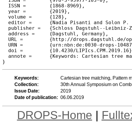
  ISBN =	{978-3-95977-103-0},

  ISSN =	{1868-8969},

  year =	{2019},

  volume =	{128},

  editor =	{Nadia Pisanti and Solon P. Pissis},

  publisher =	{Schloss Dagstuhl--Leibniz-Zentrum fuer Informatik},

  address =	{Dagstuhl, Germany},

  URL =		{http://drops.dagstuhl.de/opus/volltexte/2019/10487},

  URN =		{urn:nbn:de:0030-drops-104879},

  doi =		{10.4230/LIPIcs.CPM.2019.16},

  annote =	{Keywords: Cartesian tree matching, Pattern matching, Indexing, Parent-distance representation}

Keywords:
Cartesian tree matching, Pattern m
Collection:
30th Annual Symposium on Combin
Issue Date:
2019
Date of publication:
06.06.2019
DROPS-Home
|
Fullt