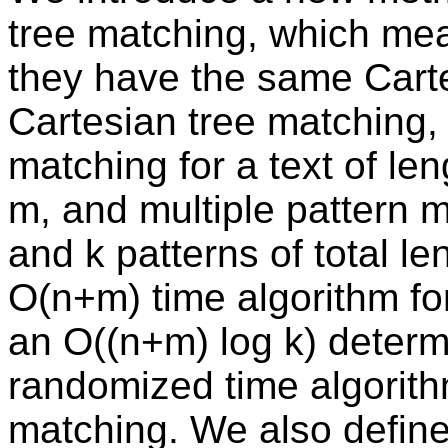
tree matching, which mea
they have the same Cart
Cartesian tree matching, 
matching for a text of len
m, and multiple pattern m
and k patterns of total l
O(n+m) time algorithm fo
an O((n+m) log k) determ
randomized time algorithm
matching. We also define