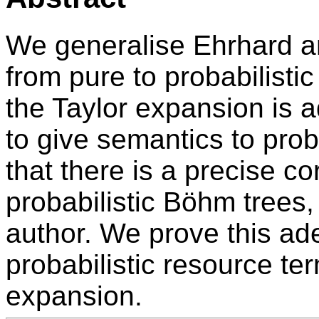
We generalise Ehrhard a
from pure to probabilist
the Taylor expansion is
to give semantics to prob
that there is a precise c
probabilistic Böhm trees
author. We prove this ad
probabilistic resource ter
expansion.