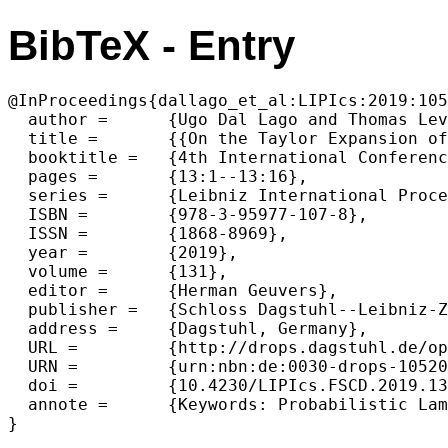
BibTeX - Entry
@InProceedings{dallago_et_al:LIPIcs:2019:105
  author =	{Ugo Dal Lago and Thomas Leventis},

  title =	{{On the Taylor Expansion of Probabilistic lambda-terms}},

  booktitle =	{4th International Conference on Formal Structures for Computation and Deduction (FSCD 2019)},

  pages =	{13:1--13:16},

  series =	{Leibniz International Proceedings in Informatics (LIPIcs)},

  ISBN =	{978-3-95977-107-8},

  ISSN =	{1868-8969},

  year =	{2019},

  volume =	{131},

  editor =	{Herman Geuvers},

  publisher =	{Schloss Dagstuhl--Leibniz-Zentrum fuer Informatik},

  address =	{Dagstuhl, Germany},

  URL =		{http://drops.dagstuhl.de/opus/volltexte/2019/10520},

  URN =		{urn:nbn:de:0030-drops-105206},

  doi =		{10.4230/LIPIcs.FSCD.2019.13},

  annote =	{Keywords: Probabilistic Lambda-Calculi, Taylor Expansion, Linear Logic}
