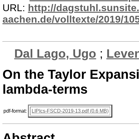
URL:
http://dagstuhl.sunsite
aachen.de/volltexte/2019/10
Dal Lago, Ugo
;
Leven
On the Taylor Expansi
lambda-terms
pdf-format:
LIPIcs-FSCD-2019-13.pdf (0.6 MB)
Abstract