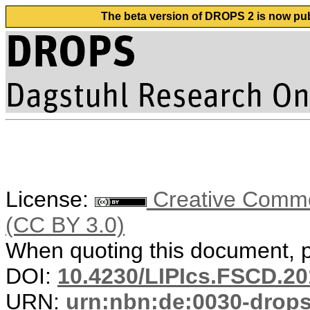
The beta version of DROPS 2 is now publ
License:
Creative Common
(CC BY 3.0)
When quoting this document, pl
DOI:
10.4230/LIPIcs.FSCD.20
URN:
urn:nbn:de:0030-drop