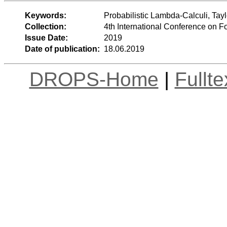
Keywords:
Probabilistic Lambda-Calculi, Tay
Collection:
4th International Conference on 
Issue Date:
2019
Date of publication:
18.06.2019
DROPS-Home
|
Fullt