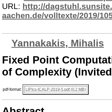
URL:
http://dagstuhl.sunsite
aachen.de/volltexte/2019/10
Yannakakis, Mihalis
Fixed Point Computat
of Complexity (Invited
pdf-format:
LIPIcs-ICALP-2019-5.pdf (0.2 MB)
Abstract