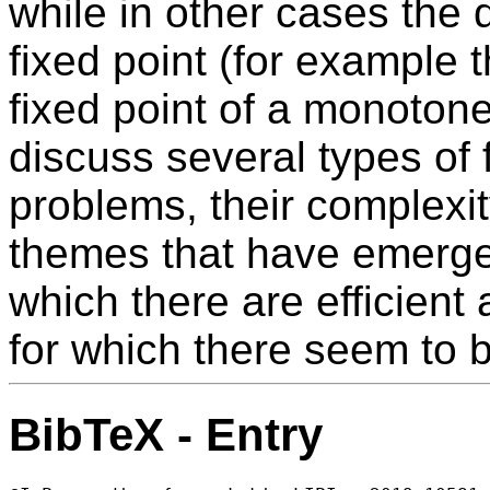
while in other cases the d
fixed point (for example t
fixed point of a monotone 
discuss several types of 
problems, their complex
themes that have emerged
which there are efficient
for which there seem to 
BibTeX - Entry