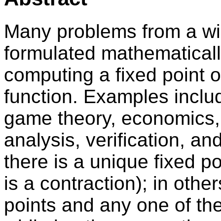
Many problems from a wid
formulated mathematicall
computing a fixed point o
function. Examples inclu
game theory, economics, 
analysis, verification, a
there is a unique fixed po
is a contraction); in othe
points and any one of th