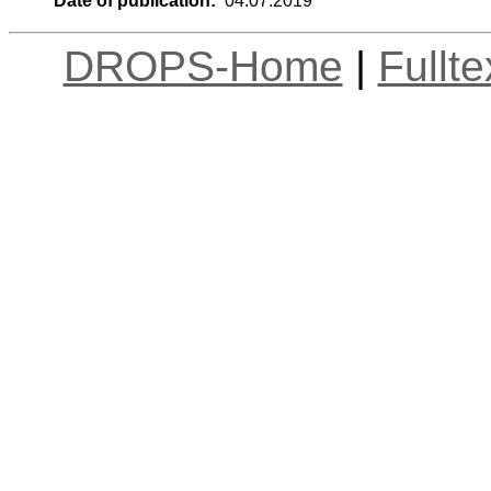
Date of publication:
04.07.2019
DROPS-Home
|
Fullt