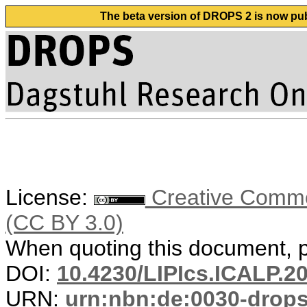
The beta version of DROPS 2 is now publ
License:
Creative Common
(CC BY 3.0)
When quoting this document, pl
DOI:
10.4230/LIPIcs.ICALP.2
URN:
urn:nbn:de:0030-drop