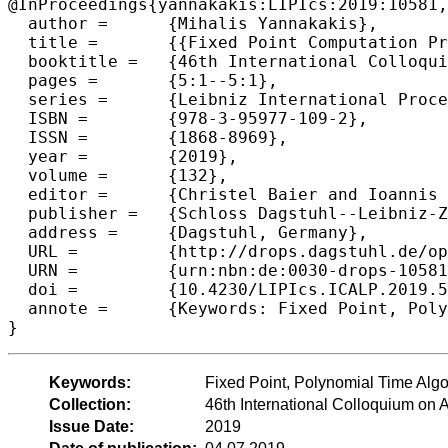
@InProceedings{yannakakis:LIPIcs:2019:10581,

  author =	{Mihalis Yannakakis},

  title =	{{Fixed Point Computation Problems and Facets of Complexity (Invited Talk)}},

  booktitle =	{46th International Colloquium on Automata, Languages, and Programming (ICALP 2019)},

  pages =	{5:1--5:1},

  series =	{Leibniz International Proceedings in Informatics (LIPIcs)},

  ISBN =	{978-3-95977-109-2},

  ISSN =	{1868-8969},

  year =	{2019},

  volume =	{132},

  editor =	{Christel Baier and Ioannis Chatzigiannakis and Paola Flocchini and Stefano Leonardi},

  publisher =	{Schloss Dagstuhl--Leibniz-Zentrum fuer Informatik},

  address =	{Dagstuhl, Germany},

  URL =		{http://drops.dagstuhl.de/opus/volltexte/2019/10581},

  URN =		{urn:nbn:de:0030-drops-105812},

  doi =		{10.4230/LIPIcs.ICALP.2019.5},

  annote =	{Keywords: Fixed Point, Polynomial Time Algorithm, Computational Complexity}

Keywords:
Fixed Point, Polynomial Time Alg
Collection:
46th International Colloquium o
Issue Date:
2019